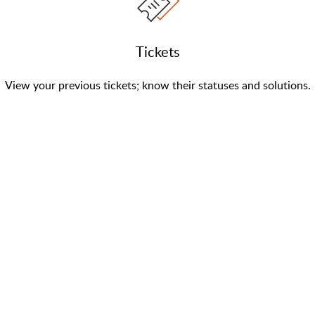
Tickets
View your previous tickets; know their statuses and solutions.