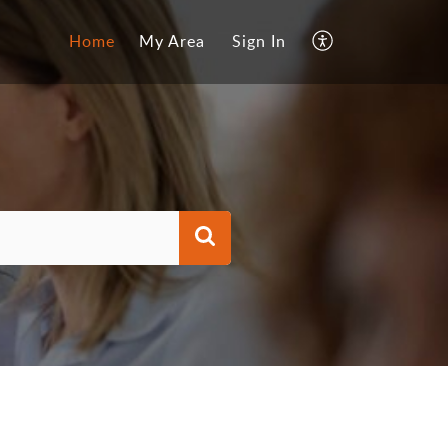
Home
My Area
Sign In