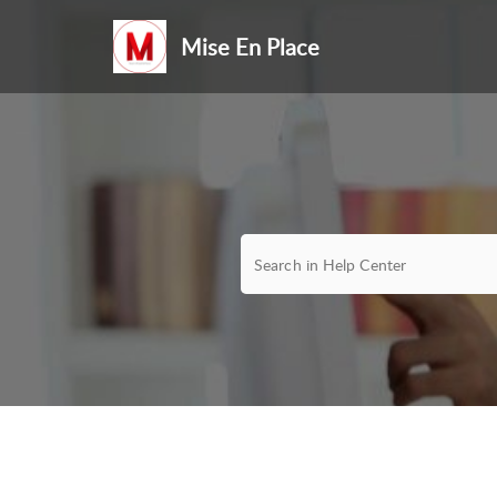
Mise En Place