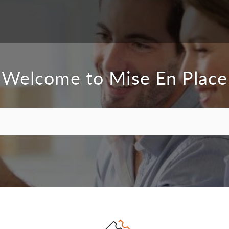
Welcome to Mise En Place